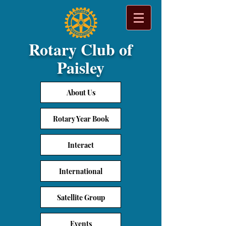
Rotary Club of
Paisley
About Us
Rotary Year Book
Interact
International
Satellite Group
Events