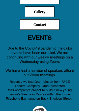
Gallery
Contact
EVENTS
Due to the Covid-19 pandemic the clubs
events have been curtailed
. We are
continuing with our weekly meetings on a
Wednesday using Zoom.
We have had a number of speakers attend
our Zoom meetings.
Recently we had Grant Mason from PACE
Theatre Company. Grant presented
their
company's project to build a new young
people's theatre in Paisley within the former
Telephone Exchange on Back Sneddon Street.